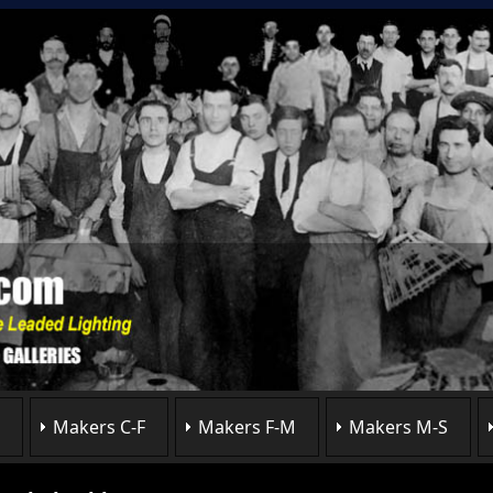
Makers C-F
Makers F-M
Makers M-S