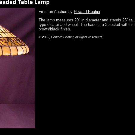
Leaded Table Lamp
From an Auction by
Howard Booher
The lamp measures 20" in diameter and stands 25" tall.
type cluster and wheel. The base is a 3 socket with a T
brown/black finish.
© 2002, Howard Booher, all rights reserved.