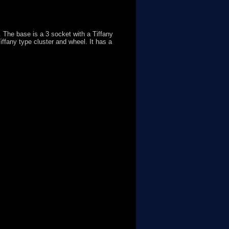
 The base is a 3 socket with a Tiffany
iffany type cluster and wheel. It has a