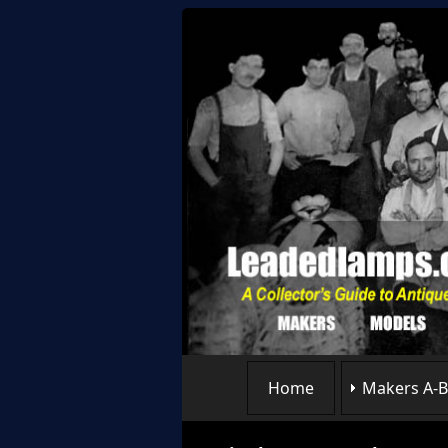
Home
Makers A-B