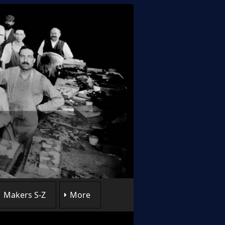
Makers S-Z
More