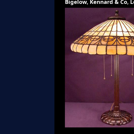
Bigelow, Kennard & Co, 