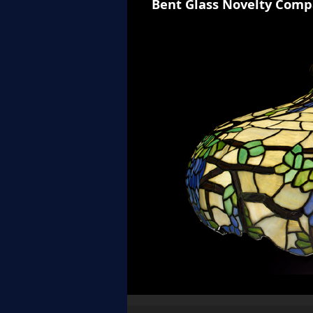
Bent Glass Novelty Comp