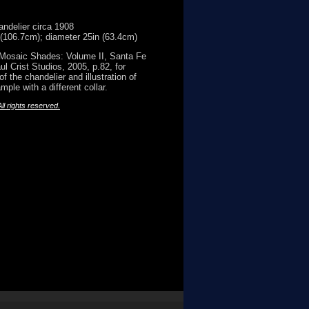
andelier circa 1908
 (106.7cm); diameter 25in (63.4cm)
 Mosaic Shades: Volume II, Santa Fe
ul Crist Studios, 2005, p.82, for
f the chandelier and illustration of
ple with a different collar.
l rights reserved.