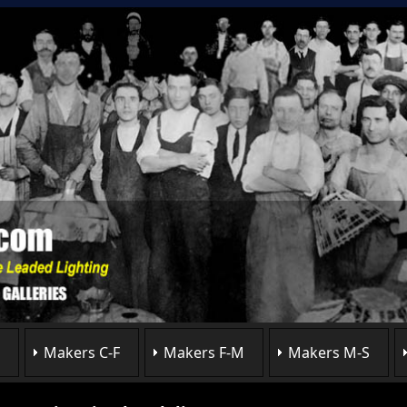
Makers C-F
Makers F-M
Makers M-S