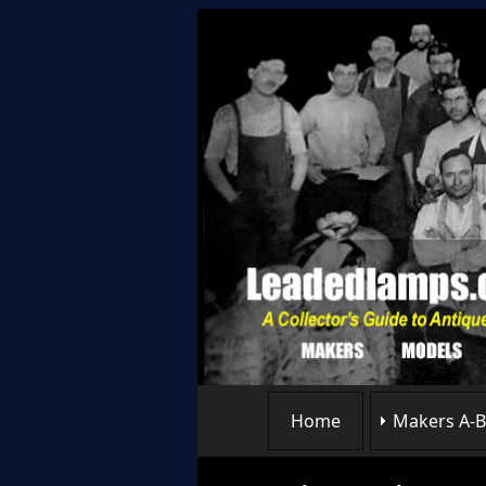
Home
Makers A-B