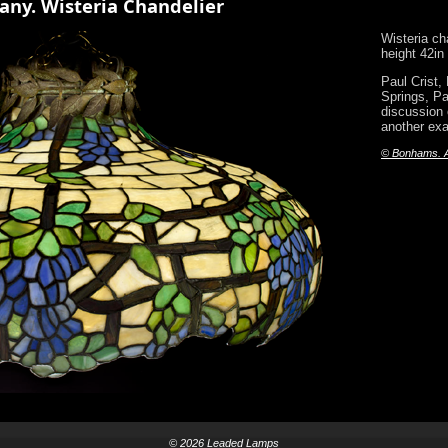
any. Wisteria Chandelier
Wisteria ch
height 42in
Paul Crist,
Springs, Pa
discussion o
another exam
© Bonhams. Al
© 2026 Leaded Lamps