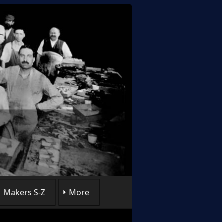
Makers S-Z
More