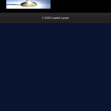
© 2026 Leaded Lamps