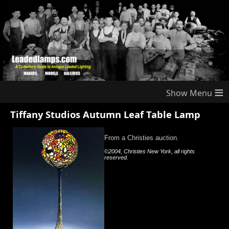
≡
Tiffany Studios Autumn Leaf Table Lamp
From a Christies auction.
©2004, Christies New York, all rights
reserved.