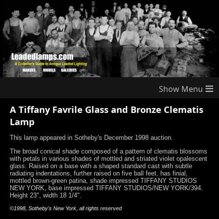
≡
A Tiffany Favrile Glass and Bronze Clematis
Lamp
This lamp appeared in Sotheby's December 1998 auction.
The broad conical shade composed of a pattern of clematis blossoms
with petals in various shades of mottled and striated violet opalescent
glass. Raised on a base with a shaped standard cast with subtle
radiating indentations, further raised on five ball feet, has finial,
mottled brown-green patina, shade impressed TIFFANY STUDIOS
NEW YORK, base impressed TIFFANY STUDIOS/NEW YORK/394.
Height 23", width 18 1/4".
©1998, Sotheby's New York, all rights reserved