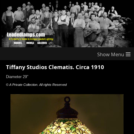
≡
Tiffany Studios Clematis. Circa 1910
Diameter 29"
© A Private Collection. All rights Reserved