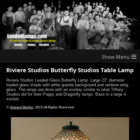
≡
Riviere Studios Butterfly Studios Table Lamp
Riviere Studios Leaded Glass Butterfly Lamp. Large 23" diameter
leaded glass shade with white granite background and rainbow wing
glass. The wings are done with an overlay similar to what Tiffany
Studios did for their Poppy and Dragonfly lamps. Base is a large 4
socket.
©
Howard Booher
, 2015 All Rights Reserved.