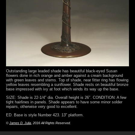
Outstanding large leaded shade has beautiful black-eyed Susan
flowers done in rich orange and amber against a cream background
with green leaves and stems. Top of shade, near fitter ring has flowing
yellow leaves resembling a sunflower. Shade rests on beautiful bronze
base impressed with ivy at foot which winds its way up the base.
SIZE: Shade is 22-1/4″ dia. Overall height is 26″. CONDITION: A few
tight hairlines in panels. Shade appears to have some minor solder
repairs, otherwise very good to excellent.
ED. Base is style Number 423. 13" platform.
©
James D. Julia
, 2016 All Rights Reserved.