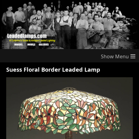
≡
Suess Floral Border Leaded Lamp