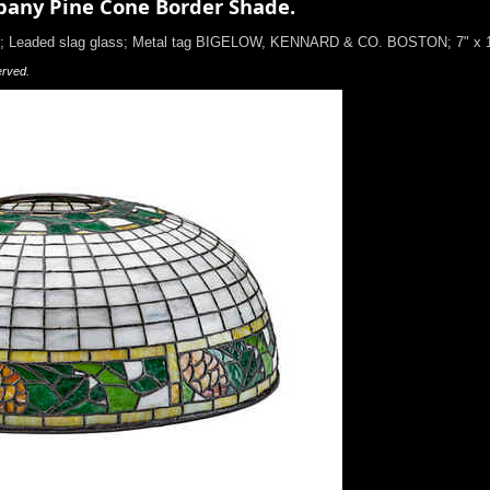
any Pine Cone Border Shade.
10; Leaded slag glass; Metal tag BIGELOW, KENNARD & CO. BOSTON; 7" x 
erved.