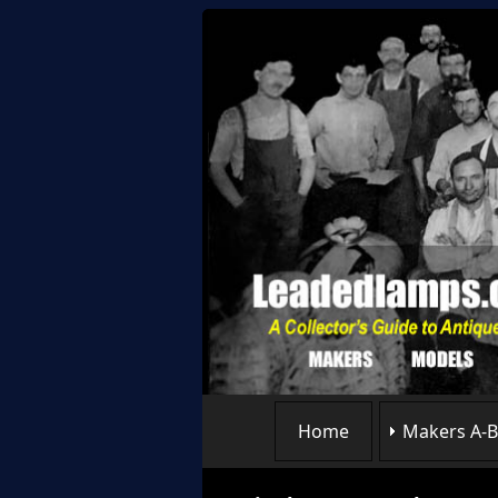
Home
Makers A-B