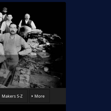
Makers S-Z
More