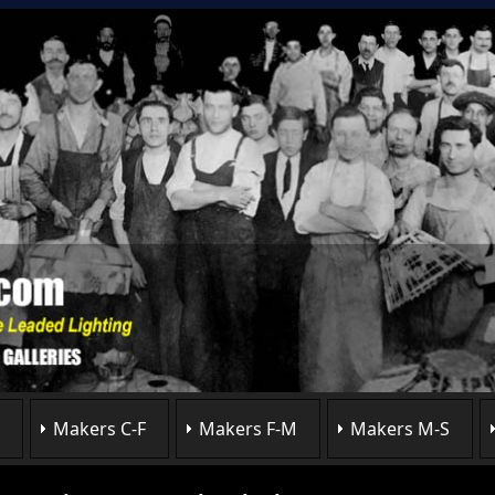
Makers C-F
Makers F-M
Makers M-S