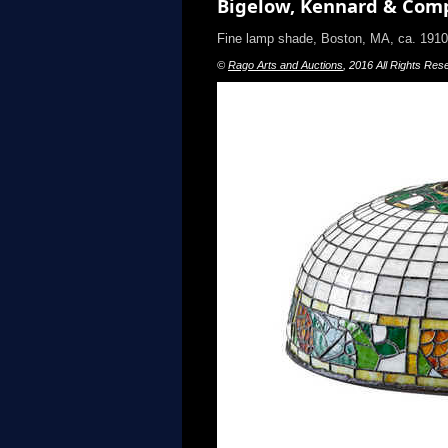
Bigelow, Kennard & Comp
Fine lamp shade, Boston, MA, ca. 19
©
Rago Arts and Auctions
, 2016 All Rights Res