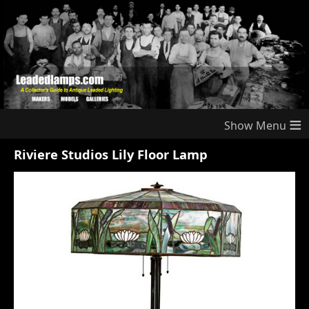
≡
Riviere Studios Lily Floor Lamp