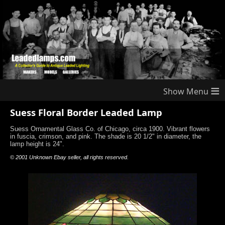
≡
Suess Floral Border Leaded Lamp
Suess Ornamental Glass Co. of Chicago, circa 1900. Vibrant flowers
in fuscia, crimson, and pink. The shade is 20 1/2" in diameter, the
lamp height is 24".
© 2001 Unknown Ebay seller, all rights reserved.