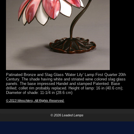
Patinated Bronze and Slag Glass 'Water Lily' Lamp First Quarter 20th
Century. The shade having white and striated wine colored slag glass
panels. The base impressed Handel and stamped Patented. Base
drilled; collet rim probably replaced. Height of lamp: 16 in (40.6 cm);
Diameter of shade: 11-1/4 in (28.6 cm)
© 2013 Weschlers, All Rights Reserved.
© 2026 Leaded Lamps