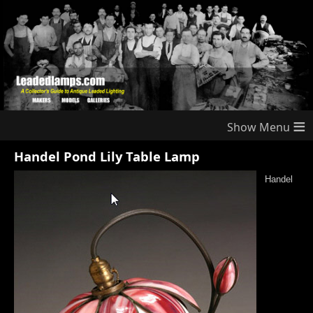
≡
Handel Pond Lily Table Lamp
Handel